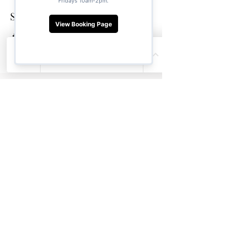
Share this event
Soul Ya Yoga
About
Thai Yoga Bodywork
Private Group Sessions
Purchase Gift Card
Retreats
Weekly Yoga Classes
Contact Us
Location