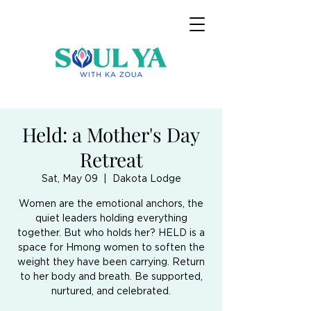
Held: a Mother's Day
Retreat
Sat, May 09
  |  
Dakota Lodge
Women are the emotional anchors, the
quiet leaders holding everything
together. But who holds her? HELD is a
space for Hmong women to soften the
weight they have been carrying. Return
to her body and breath. Be supported,
nurtured, and celebrated.