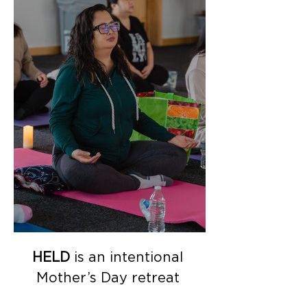
HELD
 is an intentional 
Mother’s Day retreat 