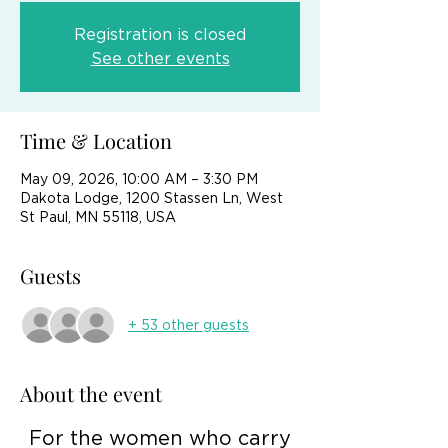
Registration is closed
See other events
Time & Location
May 09, 2026, 10:00 AM – 3:30 PM
Dakota Lodge, 1200 Stassen Ln, West
St Paul, MN 55118, USA
Guests
+ 53 other guests
About the event
 For the women who carry 