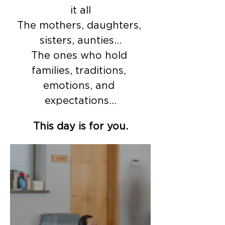
it all
The mothers, daughters, 
sisters, aunties…
The ones who hold 
families, traditions, 
emotions, and 
expectations…
This day is for you.