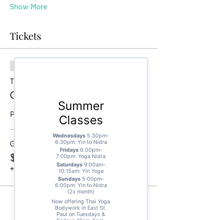
Show More
Tickets
Sale ended
Ticket type
General Admission
Price
General Admission
$55.00
+$1.38 ticket service fee